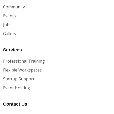
Community
Events
Jobs
Gallery
Services
Professional Training
Flexible Workspaces
Startup Support
Event Hosting
Contact Us