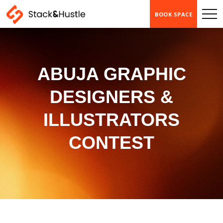
BOOK SPACE
ABUJA GRAPHIC
DESIGNERS &
ILLUSTRATORS
CONTEST