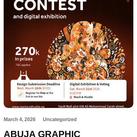
March 4, 2026
Uncategorized
ABUJA GRAPHIC