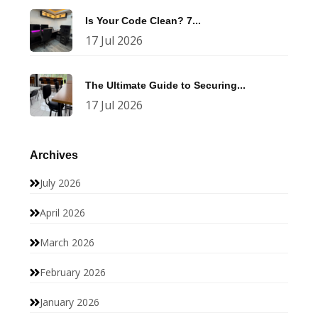
Is Your Code Clean? 7...
17 Jul 2026
The Ultimate Guide to Securing...
17 Jul 2026
Archives
July 2026
April 2026
March 2026
February 2026
January 2026