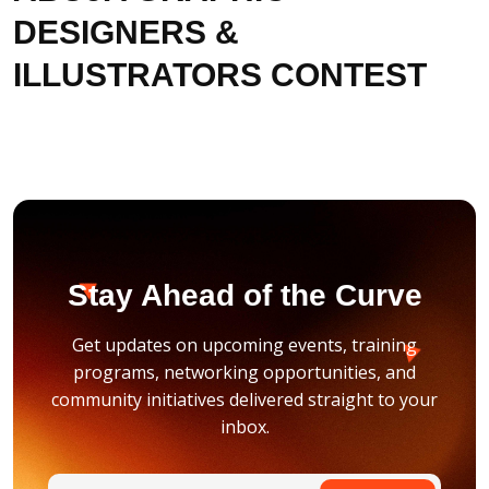
DESIGNERS &
ILLUSTRATORS CONTEST
Stay Ahead of the Curve
Get updates on upcoming events, training
programs, networking opportunities, and
community initiatives delivered straight to your
inbox.