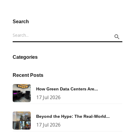
Search
Categories
Recent Posts
How Green Data Centers Are...
17 Jul 2026
Beyond the Hype: The Real-World...
17 Jul 2026