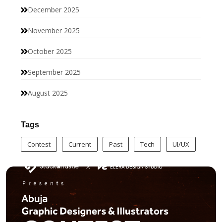
December 2025
November 2025
October 2025
September 2025
August 2025
Tags
Contest
Current
Past
Tech
UI/UX