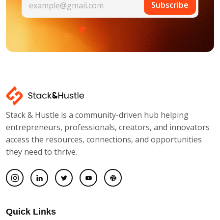
Subscribe
Stack & Hustle is a community-driven hub helping
entrepreneurs, professionals, creators, and innovators
access the resources, connections, and opportunities
they need to thrive.
Quick Links