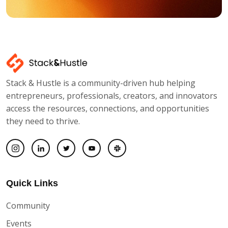
Stack & Hustle is a community-driven hub helping
entrepreneurs, professionals, creators, and innovators
access the resources, connections, and opportunities
they need to thrive.
Quick Links
Community
Events