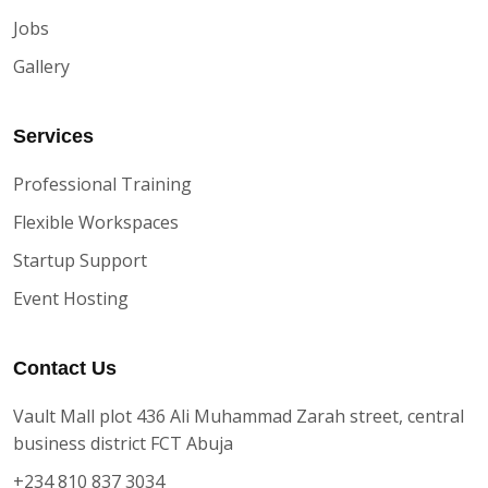
Jobs
Gallery
Services
Professional Training
Flexible Workspaces
Startup Support
Event Hosting
Contact Us
Vault Mall plot 436 Ali Muhammad Zarah street, central
business district FCT Abuja
+234 810 837 3034