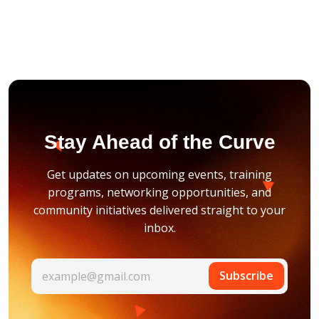
Stay Ahead of the Curve
Get updates on upcoming events, training
programs, networking opportunities, and
community initiatives delivered straight to your
inbox.
Subscribe