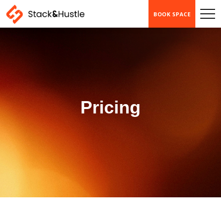
BOOK SPACE
Pricing